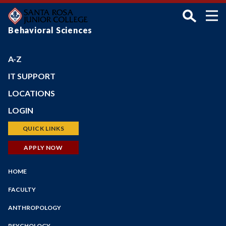
Skip
to
main
Behavioral Sciences
content
A-Z
IT SUPPORT
LOCATIONS
Petaluma Campus
LOGIN
Santa Rosa Campus
Bear Cub Hub (New Portal)
QUICK LINKS
Shone Farm
Canvas
Schedule of Classes
APPLY NOW
SRJC Roseland
Student Email
Financial Aid
Windsor PSTC
Main
Financial Aid
HOME
Faculty/Staff Profiles
Maps
Navigation
myPath
Counseling
FACULTY
Employee Portal
Faculty/Staff Search
ANTHROPOLOGY
Faculty Portal
Academic Calendar
Outlook Web App
PSYCHOLOGY