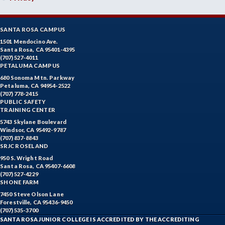
SANTA ROSA CAMPUS
1501 Mendocino Ave.
Santa Rosa, CA 95401-4395
(707) 527-4011
PETALUMA CAMPUS
680 Sonoma Mtn. Parkway
Petaluma, CA 94954-2522
(707) 778-2415
PUBLIC SAFETY
TRAINING CENTER
5743 Skylane Boulevard
Windsor, CA 95492-9787
(707) 837-8843
SRJC ROSELAND
950 S. Wright Road
Santa Rosa, CA 95407-6608
(707) 527-4229
SHONE FARM
7450 Steve Olson Lane
Forestville, CA 95436-9450
(707) 535-3700
SANTA ROSA JUNIOR COLLEGE IS ACCREDITED BY THE ACCREDITING