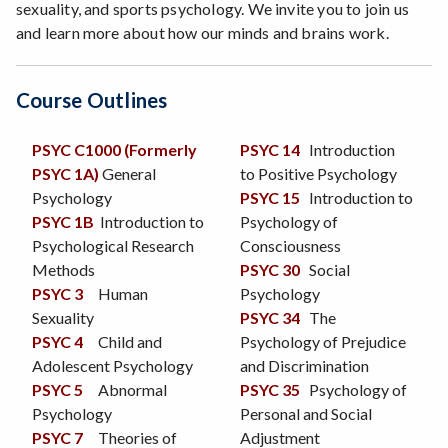
sexuality, and sports psychology. We invite you to join us
and learn more about how our minds and brains work.
Course Outlines
PSYC C1000 (Formerly
PSYC 14
Introduction
PSYC 1A)
General
to Positive Psychology
Psychology
PSYC 15
Introduction to
PSYC 1B
Introduction to
Psychology of
Psychological Research
Consciousness
Methods
PSYC 30
Social
PSYC 3
Human
Psychology
Sexuality
PSYC 34
The
PSYC 4
Child and
Psychology of Prejudice
Adolescent Psychology
and Discrimination
PSYC 5
Abnormal
PSYC 35
Psychology of
Psychology
Personal and Social
PSYC 7
Theories of
Adjustment