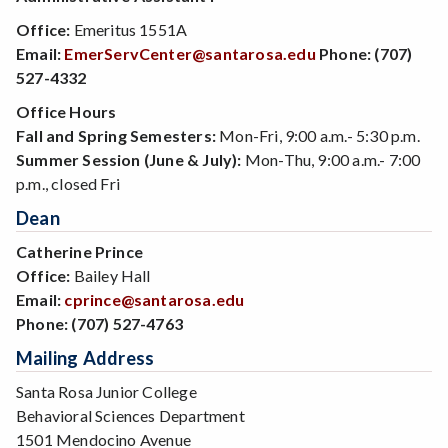
Office:
Emeritus 1551A
Email:
EmerServCenter@santarosa.edu
Phone:
(707)
527-4332
Office Hours
Fall and Spring Semesters:
Mon-Fri, 9:00 a.m.- 5:30 p.m.
Summer Session (June & July):
Mon-Thu, 9:00 a.m.- 7:00
p.m., closed Fri
Dean
Catherine Prince
Office:
Bailey Hall
Email:
cprince@santarosa.edu
Phone:
(707) 527-4763
Mailing Address
Santa Rosa Junior College
Behavioral Sciences Department
1501 Mendocino Avenue