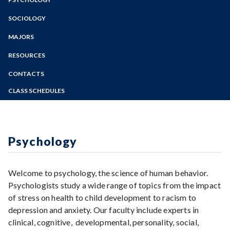
Online Education
Zoom
Programs of Study
SOCIOLOGY
Steps for New Students
MAJORS
Admissions Forms
RESOURCES
Make a Payment
CONTACTS
CLASS SCHEDULES
Summer 2026 Class Schedule
Fall 2026 Class Schedule
Psychology
Welcome to psychology, the science of human behavior.
Psychologists study a wide range of topics from the impact
of stress on health to child development to racism to
depression and anxiety. Our faculty include experts in
clinical, cognitive, developmental, personality, social,