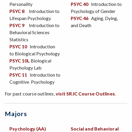
Personality
PSYC 40
Introduction to
PSYC 8
Introduction to
Psychology of Gender
Lifespan Psychology
PSYC 46
Aging, Dying,
PSYC 9
Introduction to
and Death
Behavioral Sciences
Statistics
PSYC 10
Introduction
to Biological Psychology
PSYC 10L
Biological
Psychology Lab
PSYC 11
Introduction to
Cognitive Psychology
For past course outlines,
visit SRJC Course Outlines
.
Majors
Psychology (AA)
Social and Behavioral